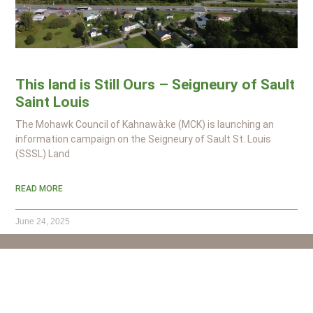
This land is Still Ours – Seigneury of Sault
Saint Louis
The Mohawk Council of Kahnawà:ke (MCK) is launching an
information campaign on the Seigneury of Sault St. Louis
(SSSL) Land
READ MORE
June 24, 2025
450-632-7500