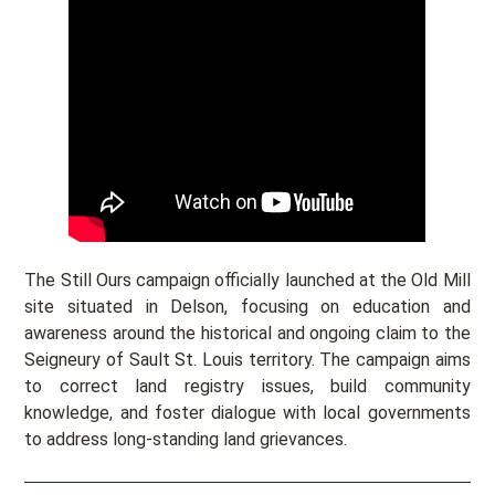
The Still Ours campaign officially launched at the Old Mill
site situated in Delson, focusing on education and
awareness around the historical and ongoing claim to the
Seigneury of Sault St. Louis territory. The campaign aims
to correct land registry issues, build community
knowledge, and foster dialogue with local governments
to address long-standing land grievances.