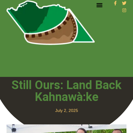
Still Ours: Land Back
Kahnawà:ke
July 2, 2025