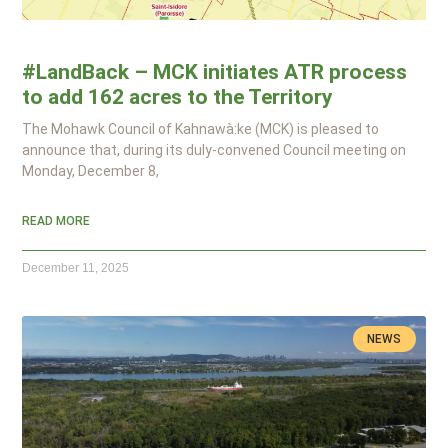
#LandBack – MCK initiates ATR process
to add 162 acres to the Territory
The Mohawk Council of Kahnawà:ke (MCK) is pleased to
announce that, during its duly-convened Council meeting on
Monday, December 8,
READ MORE
December 11, 2025
NEWS