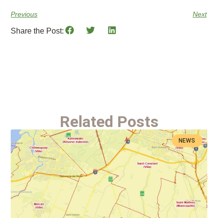
Previous
Next
Share the Post:
Related Posts
NEWS